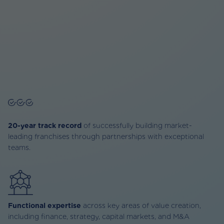
20-year track record
of successfully building market-
leading franchises through partnerships with exceptional
teams.
Functional expertise
across key areas of value creation,
including finance, strategy, capital markets, and M&A