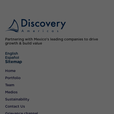
Partnering with Mexico's leading companies to drive
growth & build value
English
Español
Sitemap
Home
Portfolio
Team
Medios
Sustainability
Contact Us
Grievance channel