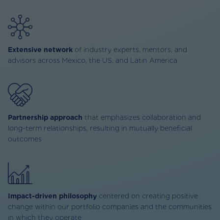
Extensive network
of industry experts, mentors, and
advisors across Mexico, the US, and Latin America
Partnership approach
that emphasizes collaboration and
long-term relationships, resulting in mutually beneficial
outcomes
Impact-driven philosophy
centered on creating positive
change within our portfolio companies and the communities
in which they operate