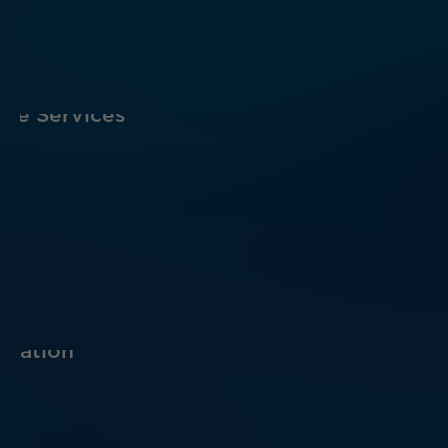
are Services
ucation