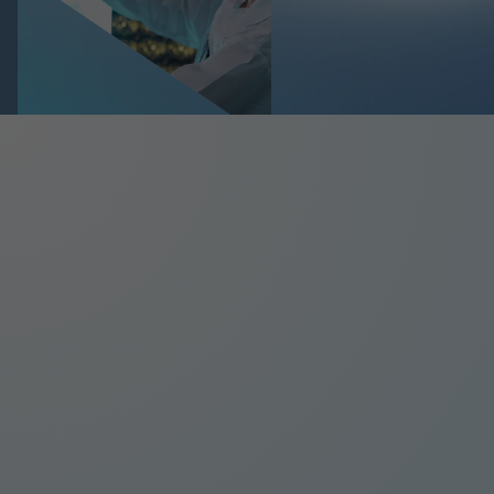
Slide 2 of 5.