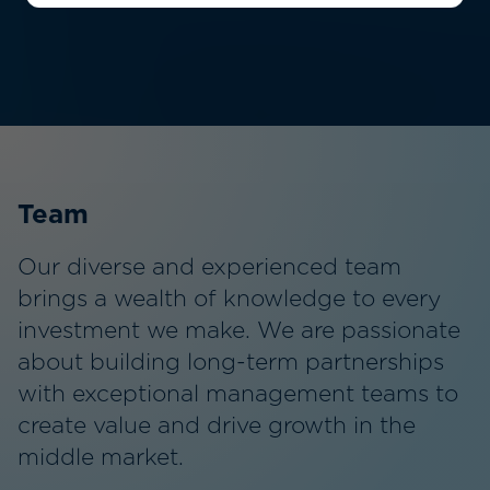
22
Dedicated Professionals
Team
Our diverse and experienced team
brings a wealth of knowledge to every
investment we make. We are passionate
about building long-term partnerships
with exceptional management teams to
create value and drive growth in the
middle market.