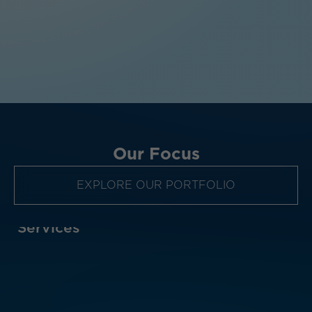
Our Focus
EXPLORE OUR PORTFOLIO
al Services