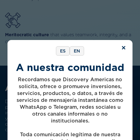
Meritocratic culture
that values teamwork, integrity, and a
commitment to excellence in all that we do
×
ES
EN
A nuestra comunidad
Recordamos que Discovery Americas no
solicita, ofrece o promueve inversiones,
About Us
servicios, productos, o datos, a través de
servicios de mensajería instantánea como
Discovery Americas is a pioneer of the Mexican
WhatsApp o Telegram, redes sociales u
private equity industry. Founded in 2003, we’ve been
investing in the Mexican middle market for over 20
otros canales informales o no
years, with a record of consistent outperformance
institucionales.
delivered across multiple market cycles and
conditions.
Toda comunicación legítima de nuestra