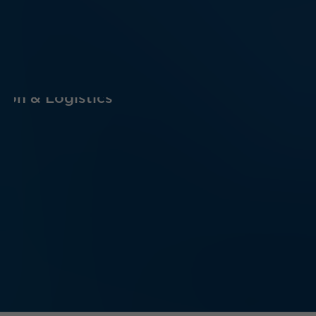
ion & Logistics