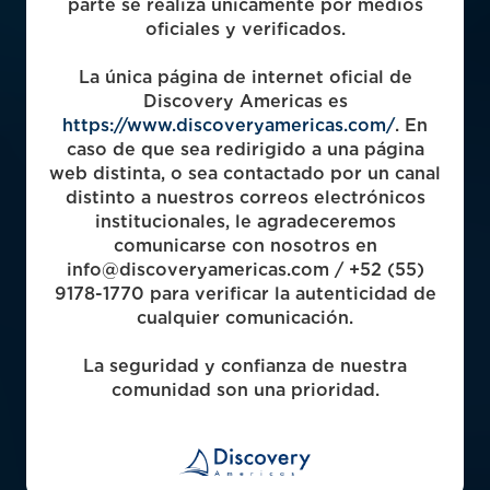
parte se realiza únicamente por medios
oficiales y verificados.
La única página de internet oficial de
2003
Discovery Americas es
https://www.discoveryamericas.com/
. En
caso de que sea redirigido a una página
web distinta, o sea contactado por un canal
5
distinto a nuestros correos electrónicos
institucionales, le agradeceremos
comunicarse con nosotros en
Funds Raised
info@discoveryamericas.com / +52 (55)
9178-1770 para verificar la autenticidad de
$493m
cualquier comunicación.
Capital Deployed
La seguridad y confianza de nuestra
comunidad son una prioridad.